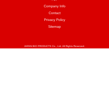
Company Info
Contact
Privacy Policy
Sitemap
JAPAN BIO PRODUCTS Co., Ltd. All Rights Reserved.