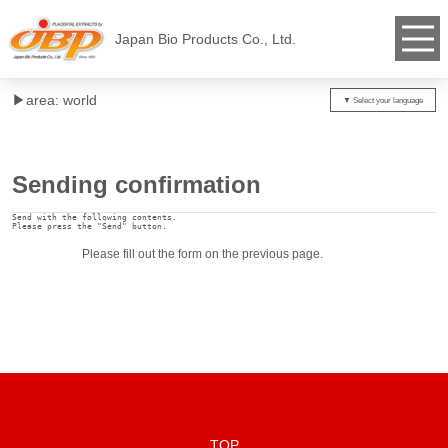
Japan Bio Products Co., Ltd.
▶︎area: world
Sending confirmation
Send with the following contents.

Please press the "Send" button.
Please fill out the form on the previous page.
TOP