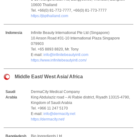
10600 Thailand
Tel. +66(0) 81-772-7777, +66(0) 81-773-7777
https://jbpthailand.com
Indonesia
Infinite Beauty International Pte Ltd (Singapore)
10 Anson Road #31-10 International Plaza Singapore
079903
Tel. +65 8893 8820, Mr. Tony
E-mail:
info@infinitebeautyintl.com
https://www.infinitebeautyintl.com/
Middle East/ West Asia/ Africa
Saudi
DermaCity Medical Company
Arabia
King Abdulaziz road – Al Rabie district, Riyadh 13315-4790,
Kingdom of Saudi Arabia
Tel. +966 11 247 5170
E-mail:
info@dermacity.net
https://dermacity.net/
Bangladesh
Bio Ingredients Ltd.