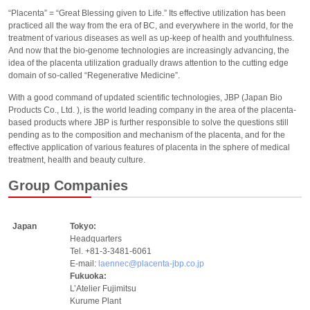
“Placenta” = “Great Blessing given to Life.” Its effective utilization has been
practiced all the way from the era of BC, and everywhere in the world, for the
treatment of various diseases as well as up-keep of health and youthfulness.
And now that the bio-genome technologies are increasingly advancing, the
idea of the placenta utilization gradually draws attention to the cutting edge
domain of so-called “Regenerative Medicine”.
With a good command of updated scientific technologies, JBP (Japan Bio
Products Co., Ltd. ), is the world leading company in the area of the placenta-
based products where JBP is further responsible to solve the questions still
pending as to the composition and mechanism of the placenta, and for the
effective application of various features of placenta in the sphere of medical
treatment, health and beauty culture.
Group Companies
Japan
Tokyo:
Headquarters
Tel. +81-3-3481-6061
E-mail:
laennec@placenta-jbp.co.jp
Fukuoka:
L’Atelier Fujimitsu
Kurume Plant