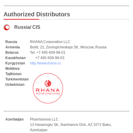
Authorized Distributors
Russia/ CIS
Russia
RHANA Corporation LLC
Armenia
Build. 22, Zoologicheskaja Str., Moscow, Russia
Belarus
Tel. +7 495 609-98-01
Kazakhstan
+7 495 609-98-03
Kyrgyzstan
http://www.rhana.ru
Moldova
Tajikistan
Turkmenistan
Uzbekistan
Azerbaijan
Pharmanova LLC
13 Hasanoglu Str., Narimanov Dist., AZ 1072 Baku,
Azerbaijan