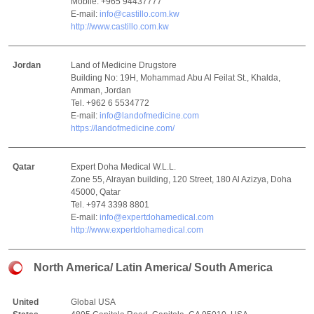
Mobile. +965 94437777
E-mail:
info@castillo.com.kw
http://www.castillo.com.kw
Jordan
Land of Medicine Drugstore
Building No: 19H, Mohammad Abu Al Feilat St., Khalda,
Amman, Jordan
Tel. +962 6 5534772
E-mail:
info@landofmedicine.com
https://landofmedicine.com/
Qatar
Expert Doha Medical W.L.L.
Zone 55, Alrayan building, 120 Street, 180 Al Azizya, Doha
45000, Qatar
Tel. +974 3398 8801
E-mail:
info@expertdohamedical.com
http://www.expertdohamedical.com
North America/ Latin America/ South America
United
Global USA