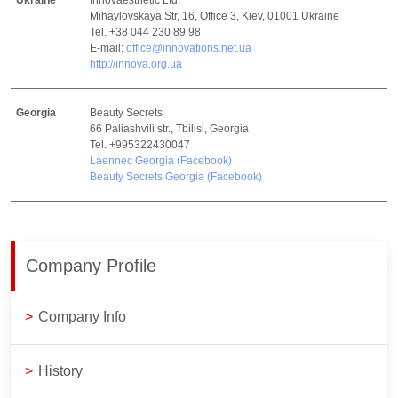
Ukraine
Innovaesthetic Ltd.
Mihaylovskaya Str, 16, Office 3, Kiev, 01001 Ukraine
Tel. +38 044 230 89 98
E-mail:
office@innovations.net.ua
http://innova.org.ua
Georgia
Beauty Secrets
66 Paliashvili str., Tbilisi, Georgia
Tel. +995322430047
Laennec Georgia (Facebook)
Beauty Secrets Georgia (Facebook)
Company Profile
>
Company Info
>
History