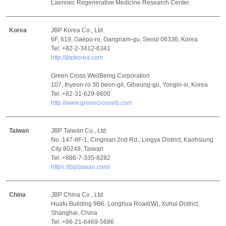
Laennec Regenerative Medicine Research Center
Korea
JBP Korea Co., Ltd.
6F, 619, Gaepo-ro, Gangnam-gu, Seoul 06336, Korea
Tel. +82-2-3412-6341
http://jbpkorea.com
Green Cross WellBeing Corporation
107, Ihyeon-ro 30 beon-gil, Giheung-gu, Yongin-si, Korea
Tel. +82-31-629-8600
http://www.greencrosswb.com
Taiwan
JBP Taiwan Co., Ltd.
No. 147-8F-1, Cingnian 2nd Rd., Lingya District, Kaohsiung
City 80248, Taiwan
Tel. +886-7-335-8282
https://jbptaiwan.com/
China
JBP China Co., Ltd.
Huafu Building 9B6, Longhua Road(W), Xuhui District,
Shanghai, China
Tel. +86-21-6469-5686