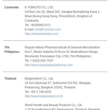
Cambodia
K-TOMUTO CO., LTD.
1st floor, No.18, Street 302, Sangkat BoengKeng Kang 1,
Khan Boeng Keng Kang, PhnomPenh, Kingdom of
Cambodia
Tel. +85569927471
E-mail:
info@k-tomuto.com
https://www.ktomuto.com/
The
Raquel-Abbas Pharmaceuticals & General Merchandise
Philippines
No17, Madre Isabella Di Rocis St, Multinational Village,
Moonwalk, Paranaque City 1708, The Philippines
Tel. + 63(2) 835-7547
http://www.raquelabbaspharma.com
Thailand
Biogenetech Co., Ltd.
18 Soi Udomsuk 37, Sukhumvit 103 Rd., Bangjak,
Prakanong, Bangkok 10260, Thailand
Tel. +66 2 748 9333
http://www.biogenetech.co.th
World Health and Beauty Products Co., Ltd
1-15 Krungthonburi Rd, Bangyeeroe, Thonburi, Bangkok