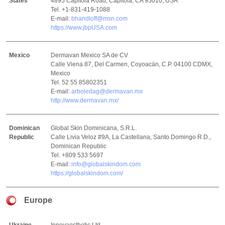
States
4895 Capitola Road, Capitola, CA 95010, USA
Tel. +1-831-419-1088
E-mail:
bhandloff@msn.com
https://www.jbpUSA.com
Mexico
Dermavan Mexico SA de CV
Calle Viena 87, Del Carmen, Coyoacán, C.P. 04100 CDMX,
Mexico
Tel. 52 55 85802351
E-mail:
arboledag@dermavan.mx
http://www.dermavan.mx/
Dominican
Global Skin Dominicana, S.R.L.
Republic
Calle Livia Veloz #9A, La Castellana, Santo Domingo R.D.,
Dominican Republic
Tel. +809 533 5697
E-mail:
info@globalskindom.com
https://globalskindom.com/
Europe