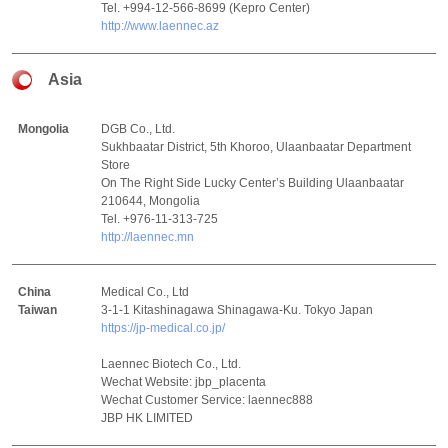
Tel. +994-12-566-8699 (Kepro Center)
http://www.laennec.az
Asia
Mongolia
DGB Co., Ltd.
Sukhbaatar District, 5th Khoroo, Ulaanbaatar Department
Store
On The Right Side Lucky Center’s Building Ulaanbaatar
210644, Mongolia
Tel. +976-11-313-725
http://laennec.mn
China
Medical Co., Ltd
Taiwan
3-1-1 Kitashinagawa Shinagawa-Ku. Tokyo Japan
https://jp-medical.co.jp/
Laennec Biotech Co., Ltd.
Wechat Website: jbp_placenta
Wechat Customer Service: laennec888
JBP HK LIMITED