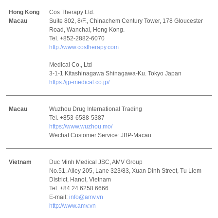
Hong Kong
Cos Therapy Ltd.
Macau
Suite 802, 8/F., Chinachem Century Tower, 178 Gloucester
Road, Wanchai, Hong Kong.
Tel. +852-2882-6070
http://www.costherapy.com
Medical Co., Ltd
3-1-1 Kitashinagawa Shinagawa-Ku. Tokyo Japan
https://jp-medical.co.jp/
Macau
Wuzhou Drug International Trading
Tel. +853-6588-5387
https://www.wuzhou.mo/
Wechat Customer Service: JBP-Macau
Vietnam
Duc Minh Medical JSC, AMV Group
No.51, Alley 205, Lane 323/83, Xuan Dinh Street, Tu Liem
District, Hanoi, Vietnam
Tel. +84 24 6258 6666
E-mail:
info@amv.vn
http://www.amv.vn