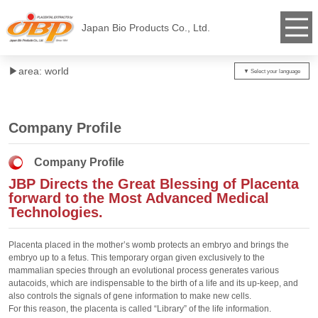
Japan Bio Products Co., Ltd.
▶︎area: world
Company Profile
Company Profile
JBP Directs the Great Blessing of Placenta
forward to the Most Advanced Medical
Technologies.
Placenta placed in the mother’s womb protects an embryo and brings the
embryo up to a fetus. This temporary organ given exclusively to the
mammalian species through an evolutional process generates various
autacoids, which are indispensable to the birth of a life and its up-keep, and
also controls the signals of gene information to make new cells.
For this reason, the placenta is called “Library” of the life information.