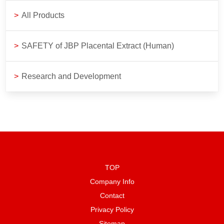
>
All Products
>
SAFETY of JBP Placental Extract (Human)
>
Research and Development
TOP
Company Info
Contact
Privacy Policy
Sitemap