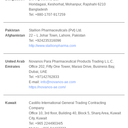
Horidagasi, Keshorhat, Mohanpur, Rajshahi 6210
Bangladesh
Tel. +880-1707-917259
Pakistan
Stallion Pharmaceuticals (Pvt) Ltd.
Afghanistan
22 – L Johar Town, Lahore, Pakistan
Tel. +924235316096
http://www.stallionpharma.com
United Arab
Novanos Para Pharmaceutical Products Trading L.L.C.
Emirates
Office 202, Fifty One Tower, Marasi Drive, Business Bay,
Dubai, UAE
Tel. +97142762833
E-mail:
info@novanos-ae.com
https://novanos-ae.com/
Kuwait
Castillo International General Trading Contracting
Company
Office 10, 3rd floor, Building 40, Block 5, Sharq Area, Kuwait
City, Kuwait
Tel. +965 22449034/5