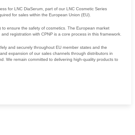
ocess for LNC DiaSerum, part of our LNC Cosmetic Series
quired for sales within the European Union (EU).
 to ensure the safety of cosmetics. The European market
, and registration with CPNP is a core process in this framework.
 safely and securely throughout EU member states and the
and expansion of our sales channels through distributors in
and. We remain committed to delivering high-quality products to