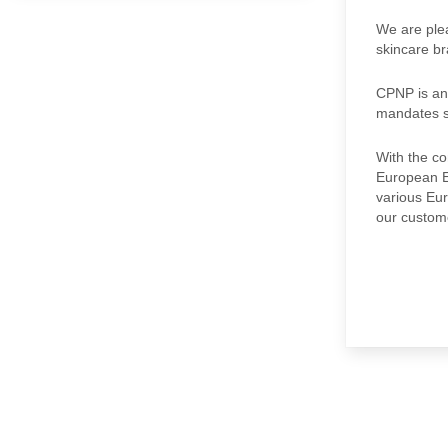
We are plea
skincare br
CPNP is an
mandates st
With the co
European Ec
various Eur
our custome