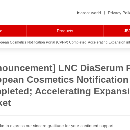
▶︎area: world
Privacy Poli
le
Products
JBP
pean Cosmetics Notification Portal (CPNP) Completed; Accelerating Expansion in
nouncement] LNC DiaSerum Re
pean Cosmetics Notification
leted; Accelerating Expansi
ket
ke to express our sincere gratitude for your continued support.