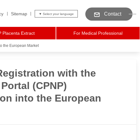
cy
Sitemap
Contact
 Placenta Extract
For Medical Professional
to the European Market
gistration with the
 Portal (CPNP)
on into the European