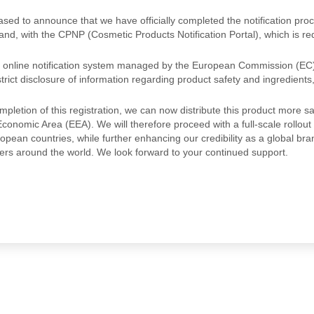
sed to announce that we have officially completed the notification pr
and, with the CPNP (Cosmetic Products Notification Portal), which is re
 online notification system managed by the European Commission (EC)
rict disclosure of information regarding product safety and ingredients
mpletion of this registration, we can now distribute this product more
onomic Area (EEA). We will therefore proceed with a full-scale rollout 
opean countries, while further enhancing our credibility as a global br
rs around the world. We look forward to your continued support.