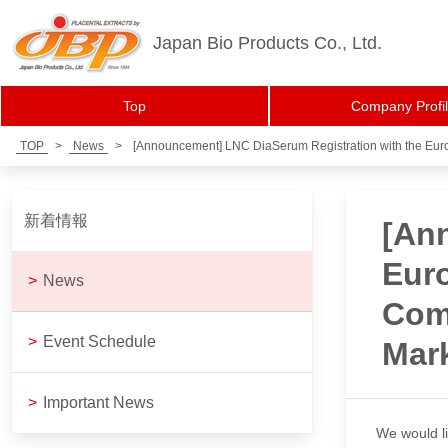
Japan Bio Products Co., Ltd.
Top
Company Profi
TOP
>
News
>
[Announcement] LNC DiaSerum Registration with the Euro
新着情報
[An
Euro
>
News
Comp
>
Event Schedule
Mar
>
Important News
We would li