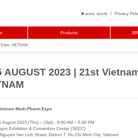
▶︎area: world
Privacy Poli
le
Products
JBP
m Expo, VIETNAM
 5 AUGUST 2023 | 21st Vietna
TNAM
Vietnam Medi-Pharm Expo
5 August 2023 (Thu) – (Sat) ; 9:00 AM – 5:00 PM
gon Exhibition & Convention Center (SECC)
 Van Linh Street, District 7, Ho Chi Minh City, Vietnam