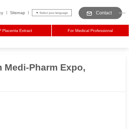
cy
Sitemap
Contact
 Placenta Extract
For Medical Professional
m Medi-Pharm Expo,