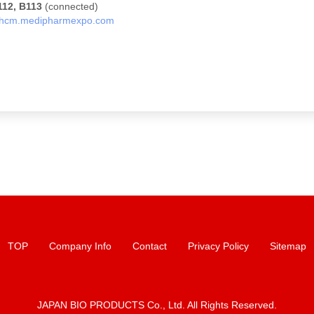
112, B113
(connected)
hcm.medipharmexpo.com
TOP
Company Info
Contact
Privacy Policy
Sitemap
JAPAN BIO PRODUCTS Co., Ltd. All Rights Reserved.