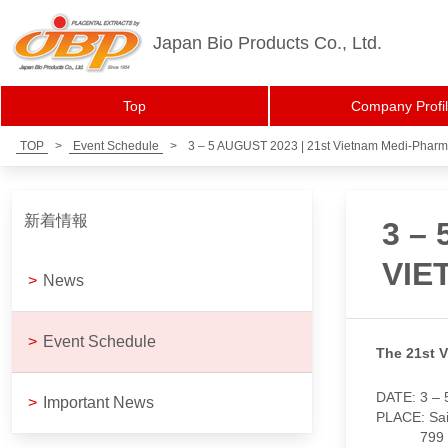
Japan Bio Products Co., Ltd.
Top
Company Profi
TOP
>
Event Schedule
>
3 – 5 AUGUST 2023 | 21st Vietnam Medi-Phar
新着情報
3 –
VIE
>
News
>
Event Schedule
The 21st 
DATE: 3 – 
>
Important News
PLACE: Sai
799 Nguyen