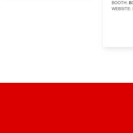
BOOTH:
B
WEBSITE: